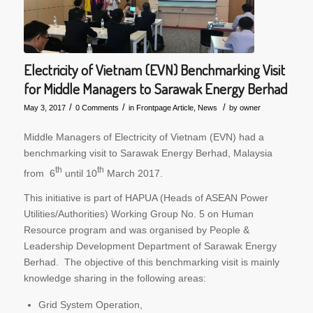
Electricity of Vietnam (EVN) Benchmarking Visit
for Middle Managers to Sarawak Energy Berhad
/
/
/
May 3, 2017
0 Comments
in
Frontpage Article
,
News
by
owner
Middle Managers of Electricity of Vietnam (EVN) had a
benchmarking visit to Sarawak Energy Berhad, Malaysia
th
th
from 6
until 10
March 2017.
This initiative is part of HAPUA (Heads of ASEAN Power
Utilities/Authorities) Working Group No. 5 on Human
Resource program and was organised by People &
Leadership Development Department of Sarawak Energy
Berhad. The objective of this benchmarking visit is mainly
knowledge sharing in the following areas:
Grid System Operation,