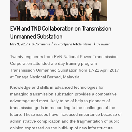
EVN and TNB Collaboration on Transmission
Unmanned Substation
/
/
/
May 3, 2017
0 Comments
in
Frontpage Article
,
News
by
owner
Twenty engineers from EVN National Power Transmission
Corporation attended a 5 day training program
Transmission Unmanned Substation from 17-21 April 2017
at Tenaga Nasional Berhad, Malaysia
Knowledge and skills in advanced technologies for
managing transmission substation provides a competitive
advantage and most likely to be of help to planners of
transmission grids in responding to the challenges of the
future. These issues have increased importance because of
administrative complication and the fragmentation of public
opinion expressed on the build-up of new infrastructure.