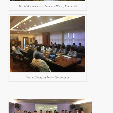
Part of the activities – Lunch at Ulu Ai, Batang Ai
Visit to Sejingkat Power Corporation