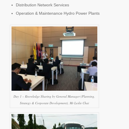
Distribution Network Services
Operation & Maintenance Hydro Power Plants
Day 1 – Knowledge Sharing by General Manager (Planning,
Strategy & Corporate Development), Mr Leslie Chai