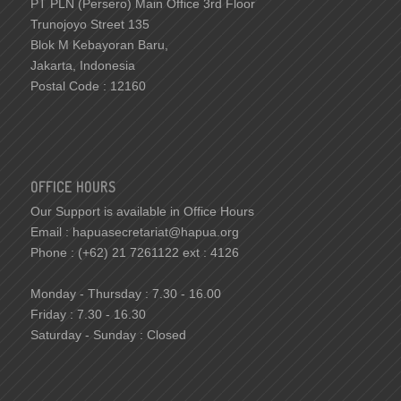
PT PLN (Persero) Main Office 3rd Floor
Trunojoyo Street 135
Blok M Kebayoran Baru,
Jakarta, Indonesia
Postal Code : 12160
OFFICE HOURS
Our Support is available in Office Hours
Email : hapuasecretariat@hapua.org
Phone : (+62) 21 7261122 ext : 4126
Monday - Thursday : 7.30 - 16.00
Friday : 7.30 - 16.30
Saturday - Sunday : Closed