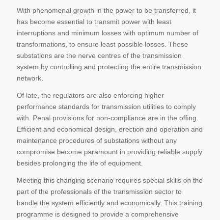
With phenomenal growth in the power to be transferred, it
has become essential to transmit power with least
interruptions and minimum losses with optimum number of
transformations, to ensure least possible losses. These
substations are the nerve centres of the transmission
system by controlling and protecting the entire transmission
network.
Of late, the regulators are also enforcing higher
performance standards for transmission utilities to comply
with. Penal provisions for non-compliance are in the offing.
Efficient and economical design, erection and operation and
maintenance procedures of substations without any
compromise become paramount in providing reliable supply
besides prolonging the life of equipment.
Meeting this changing scenario requires special skills on the
part of the professionals of the transmission sector to
handle the system efficiently and economically. This training
programme is designed to provide a comprehensive