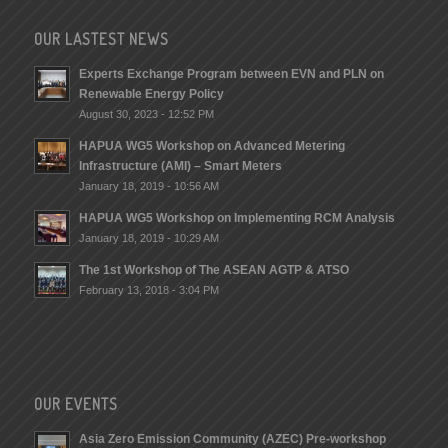
OUR LASTEST NEWS
Experts Exchange Program between EVN and PLN on
Renewable Energy Policy
August 30, 2023 - 12:52 PM
HAPUA WG5 Workshop on Advanced Metering
Infrastructure (AMI) – Smart Meters
January 18, 2019 - 10:56 AM
HAPUA WG5 Workshop on Implementing RCM Analysis
January 18, 2019 - 10:29 AM
The 1st Workshop of The ASEAN AGTP & ATSO
February 13, 2018 - 3:04 PM
OUR EVENTS
Asia Zero Emission Community (AZEC) Pre-workshop