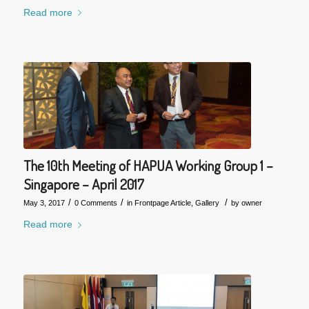
Read more
The 10th Meeting of HAPUA Working Group 1 –
Singapore – April 2017
/
/
/
May 3, 2017
0 Comments
in
Frontpage Article
,
Gallery
by
owner
Read more