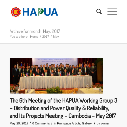
Archive for month: May, 2017
You are here:
Home
/
2017
/
May
The 6th Meeting of the HAPUA Working Group 3
– Distribution and Power Quality & Reliability,
and Its Projects Meeting – Cambodia – May 2017
/
/
/
May 29, 2017
0 Comments
in
Frontpage Article
,
Gallery
by
owner