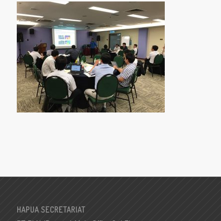
HAPUA SECRETARIAT