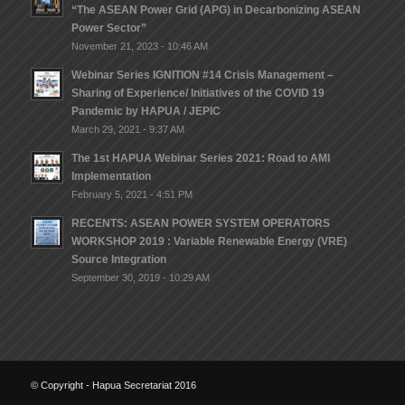
“The ASEAN Power Grid (APG) in Decarbonizing ASEAN
Power Sector”
November 21, 2023 - 10:46 AM
Webinar Series IGNITION #14 Crisis Management –
Sharing of Experience/ lnitiatives of the COVID 19
Pandemic by HAPUA / JEPIC
March 29, 2021 - 9:37 AM
The 1st HAPUA Webinar Series 2021: Road to AMI
Implementation
February 5, 2021 - 4:51 PM
RECENTS: ASEAN POWER SYSTEM OPERATORS
WORKSHOP 2019 : Variable Renewable Energy (VRE)
Source Integration
September 30, 2019 - 10:29 AM
© Copyright - Hapua Secretariat 2016