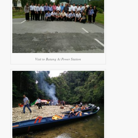
Visit to Batang Ai Power Station