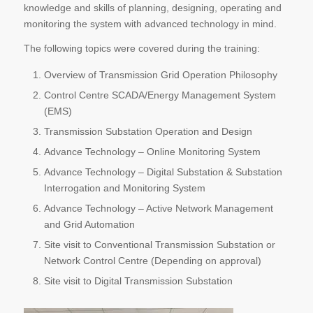
knowledge and skills of planning, designing, operating and
monitoring the system with advanced technology in mind.
The following topics were covered during the training:
Overview of Transmission Grid Operation Philosophy
Control Centre SCADA/Energy Management System
(EMS)
Transmission Substation Operation and Design
Advance Technology – Online Monitoring System
Advance Technology – Digital Substation & Substation
Interrogation and Monitoring System
Advance Technology – Active Network Management
and Grid Automation
Site visit to Conventional Transmission Substation or
Network Control Centre (Depending on approval)
Site visit to Digital Transmission Substation