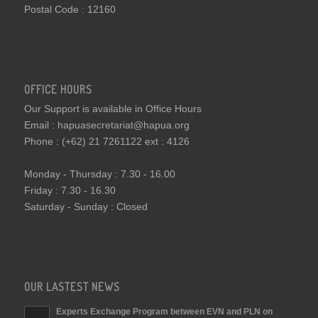
Postal Code : 12160
OFFICE HOURS
Our Support is available in Office Hours
Email : hapuasecretariat@hapua.org
Phone : (+62) 21 7261122 ext : 4126
Monday - Thursday : 7.30 - 16.00
Friday : 7.30 - 16.30
Saturday - Sunday : Closed
OUR LASTEST NEWS
Experts Exchange Program between EVN and PLN on