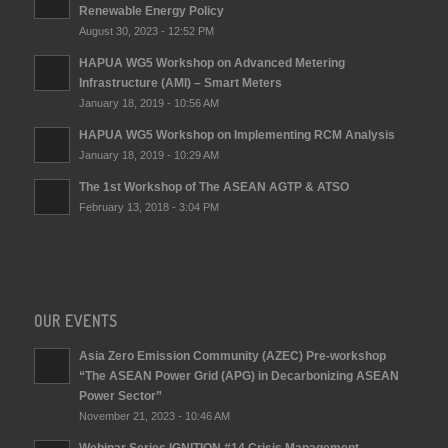
Renewable Energy Policy
August 30, 2023 - 12:52 PM
HAPUA WG5 Workshop on Advanced Metering
Infrastructure (AMI) – Smart Meters
January 18, 2019 - 10:56 AM
HAPUA WG5 Workshop on Implementing RCM Analysis
January 18, 2019 - 10:29 AM
The 1st Workshop of The ASEAN AGTP & ATSO
February 13, 2018 - 3:04 PM
OUR EVENTS
Asia Zero Emission Community (AZEC) Pre-workshop
“The ASEAN Power Grid (APG) in Decarbonizing ASEAN
Power Sector”
November 21, 2023 - 10:46 AM