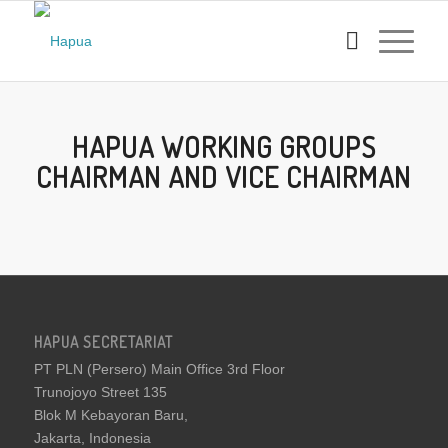
HAPUA WORKING GROUPS
CHAIRMAN AND VICE CHAIRMAN
HAPUA SECRETARIAT
PT PLN (Persero) Main Office 3rd Floor
Trunojoyo Street 135
Blok M Kebayoran Baru,
Jakarta, Indonesia