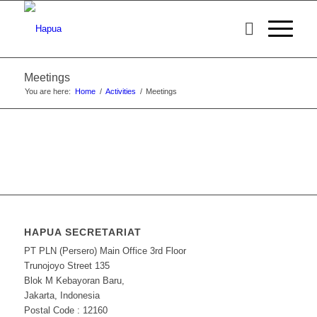
Meetings
You are here:
Home
/
Activities
/
Meetings
HAPUA SECRETARIAT
PT PLN (Persero) Main Office 3rd Floor
Trunojoyo Street 135
Blok M Kebayoran Baru,
Jakarta, Indonesia
Postal Code : 12160