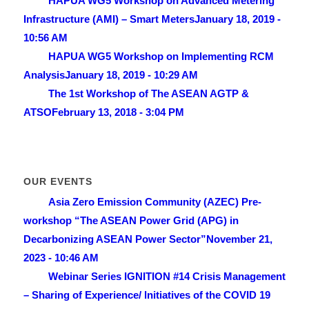
HAPUA WG5 Workshop on Advanced Metering
Infrastructure (AMI) – Smart Meters
January 18, 2019 -
10:56 AM
HAPUA WG5 Workshop on Implementing RCM
Analysis
January 18, 2019 - 10:29 AM
The 1st Workshop of The ASEAN AGTP &
ATSO
February 13, 2018 - 3:04 PM
OUR EVENTS
Asia Zero Emission Community (AZEC) Pre-
workshop “The ASEAN Power Grid (APG) in
Decarbonizing ASEAN Power Sector”
November 21,
2023 - 10:46 AM
Webinar Series IGNITION #14 Crisis Management
– Sharing of Experience/ lnitiatives of the COVID 19