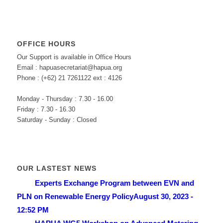
OFFICE HOURS
Our Support is available in Office Hours
Email : hapuasecretariat@hapua.org
Phone : (+62) 21 7261122 ext : 4126
Monday - Thursday : 7.30 - 16.00
Friday : 7.30 - 16.30
Saturday - Sunday : Closed
OUR LASTEST NEWS
Experts Exchange Program between EVN and
PLN on Renewable Energy Policy
August 30, 2023 -
12:52 PM