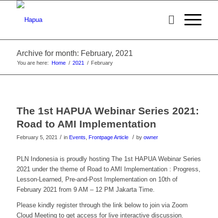
Archive for month: February, 2021
You are here:
Home
/
2021
/
February
The 1st HAPUA Webinar Series 2021:
Road to AMI Implementation
/
/
February 5, 2021
in
Events
,
Frontpage Article
by
owner
PLN Indonesia is proudly hosting The 1st HAPUA Webinar Series
2021 under the theme of Road to AMI Implementation : Progress,
Lesson-Learned, Pre-and-Post Implementation on 10th of
February 2021 from 9 AM – 12 PM Jakarta Time.
Please kindly register through the link below to join via Zoom
Cloud Meeting to get access for live interactive discussion.