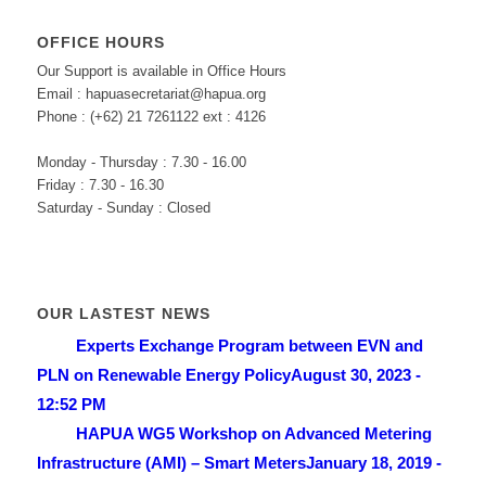
OFFICE HOURS
Our Support is available in Office Hours
Email : hapuasecretariat@hapua.org
Phone : (+62) 21 7261122 ext : 4126
Monday - Thursday : 7.30 - 16.00
Friday : 7.30 - 16.30
Saturday - Sunday : Closed
OUR LASTEST NEWS
Experts Exchange Program between EVN and
PLN on Renewable Energy Policy
August 30, 2023 -
12:52 PM
HAPUA WG5 Workshop on Advanced Metering
Infrastructure (AMI) – Smart Meters
January 18, 2019 -