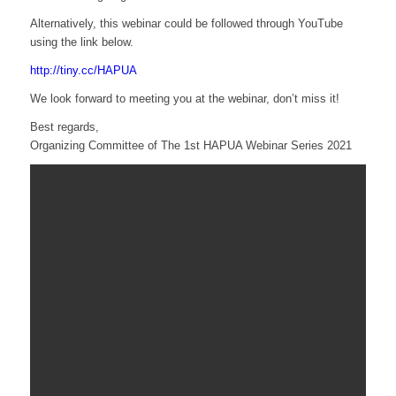
Alternatively, this webinar could be followed through YouTube
using the link below.
http://tiny.cc/HAPUA
We look forward to meeting you at the webinar, don’t miss it!
Best regards,
Organizing Committee of The 1st HAPUA Webinar Series 2021