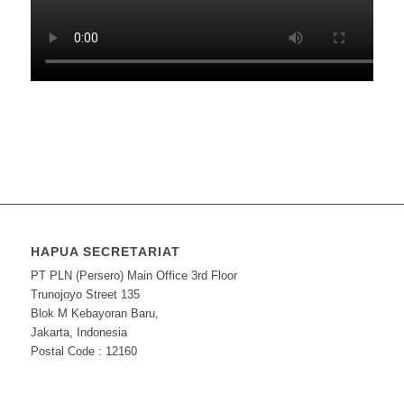
HAPUA SECRETARIAT
PT PLN (Persero) Main Office 3rd Floor
Trunojoyo Street 135
Blok M Kebayoran Baru,
Jakarta, Indonesia
Postal Code : 12160