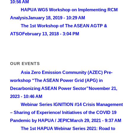
10:56 AM
HAPUA WG5 Workshop on Implementing RCM
Analysis
January 18, 2019 - 10:29 AM
The 1st Workshop of The ASEAN AGTP &
ATSO
February 13, 2018 - 3:04 PM
OUR EVENTS
Asia Zero Emission Community (AZEC) Pre-
workshop “The ASEAN Power Grid (APG) in
Decarbonizing ASEAN Power Sector”
November 21,
2023 - 10:46 AM
Webinar Series IGNITION #14 Crisis Management
– Sharing of Experience/ lnitiatives of the COVID 19
Pandemic by HAPUA / JEPIC
March 29, 2021 - 9:37 AM
The 1st HAPUA Webinar Series 2021: Road to