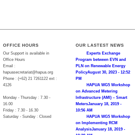
OFFICE HOURS
OUR LASTEST NEWS
Our Support is available in
Experts Exchange
Office Hours
Program between EVN and
Email :
PLN on Renewable Energy
hapuasecretariat@hapua.org
Policy
August 30, 2023 - 12:52
Phone : (+62) 21 7261122 ext :
PM
4126
HAPUA WG5 Workshop
on Advanced Metering
Monday - Thursday : 7.30 -
Infrastructure (AMI) – Smart
16.00
Meters
January 18, 2019 -
Friday : 7.30 - 16.30
10:56 AM
Saturday - Sunday : Closed
HAPUA WG5 Workshop
on Implementing RCM
Analysis
January 18, 2019 -