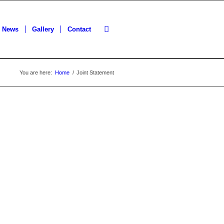
News
Gallery
Contact
You are here:
Home
/
Joint Statement