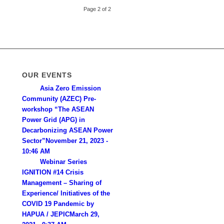
Page 2 of 2
OUR EVENTS
Asia Zero Emission
Community (AZEC) Pre-
workshop “The ASEAN
Power Grid (APG) in
Decarbonizing ASEAN Power
Sector”
November 21, 2023 -
10:46 AM
Webinar Series
IGNITION #14 Crisis
Management – Sharing of
Experience/ lnitiatives of the
COVID 19 Pandemic by
HAPUA / JEPIC
March 29,