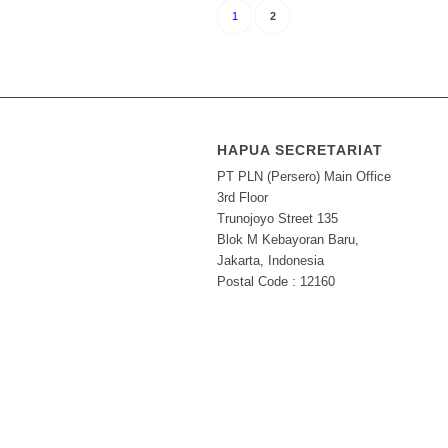
1
2
HAPUA SECRETARIAT
PT PLN (Persero) Main Office
3rd Floor
Trunojoyo Street 135
Blok M Kebayoran Baru,
Jakarta, Indonesia
Postal Code : 12160