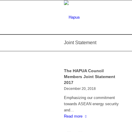
Joint Statement
The HAPUA Council
Members Joint Statement
2017
December 20, 2018
Emphasizing our commitment
towards ASEAN energy security
and…
Read more