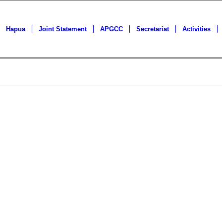
Hapua
Joint Statement
APGCC
Secretariat
Activities