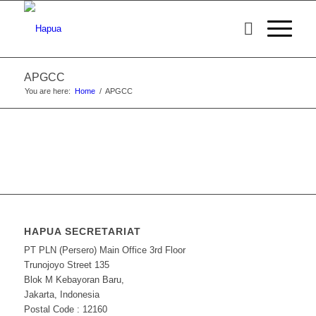
APGCC
You are here:
Home
/
APGCC
HAPUA SECRETARIAT
PT PLN (Persero) Main Office 3rd Floor
Trunojoyo Street 135
Blok M Kebayoran Baru,
Jakarta, Indonesia
Postal Code : 12160