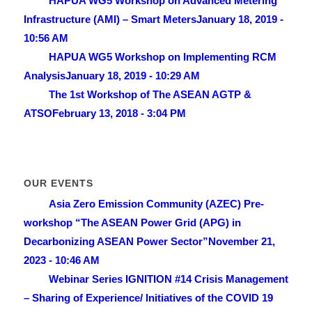
HAPUA WG5 Workshop on Advanced Metering
Infrastructure (AMI) – Smart Meters
January 18, 2019 -
10:56 AM
HAPUA WG5 Workshop on Implementing RCM
Analysis
January 18, 2019 - 10:29 AM
The 1st Workshop of The ASEAN AGTP &
ATSO
February 13, 2018 - 3:04 PM
OUR EVENTS
Asia Zero Emission Community (AZEC) Pre-
workshop “The ASEAN Power Grid (APG) in
Decarbonizing ASEAN Power Sector”
November 21,
2023 - 10:46 AM
Webinar Series IGNITION #14 Crisis Management
– Sharing of Experience/ lnitiatives of the COVID 19