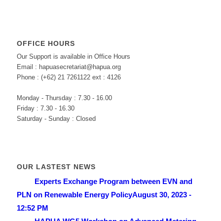
OFFICE HOURS
Our Support is available in Office Hours
Email : hapuasecretariat@hapua.org
Phone : (+62) 21 7261122 ext : 4126
Monday - Thursday : 7.30 - 16.00
Friday : 7.30 - 16.30
Saturday - Sunday : Closed
OUR LASTEST NEWS
Experts Exchange Program between EVN and
PLN on Renewable Energy Policy
August 30, 2023 -
12:52 PM