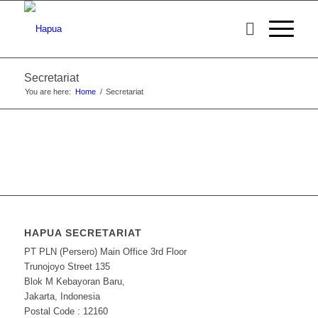
Secretariat
You are here:
Home
/
Secretariat
HAPUA SECRETARIAT
PT PLN (Persero) Main Office 3rd Floor
Trunojoyo Street 135
Blok M Kebayoran Baru,
Jakarta, Indonesia
Postal Code : 12160