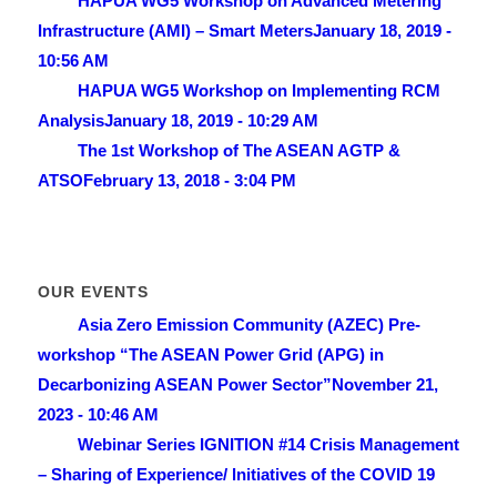
HAPUA WG5 Workshop on Advanced Metering
Infrastructure (AMI) – Smart Meters
January 18, 2019 -
10:56 AM
HAPUA WG5 Workshop on Implementing RCM
Analysis
January 18, 2019 - 10:29 AM
The 1st Workshop of The ASEAN AGTP &
ATSO
February 13, 2018 - 3:04 PM
OUR EVENTS
Asia Zero Emission Community (AZEC) Pre-
workshop “The ASEAN Power Grid (APG) in
Decarbonizing ASEAN Power Sector”
November 21,
2023 - 10:46 AM
Webinar Series IGNITION #14 Crisis Management
– Sharing of Experience/ lnitiatives of the COVID 19