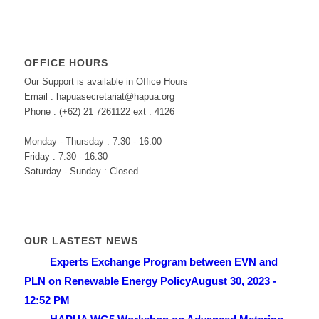
OFFICE HOURS
Our Support is available in Office Hours
Email : hapuasecretariat@hapua.org
Phone : (+62) 21 7261122 ext : 4126
Monday - Thursday : 7.30 - 16.00
Friday : 7.30 - 16.30
Saturday - Sunday : Closed
OUR LASTEST NEWS
Experts Exchange Program between EVN and
PLN on Renewable Energy Policy
August 30, 2023 -
12:52 PM