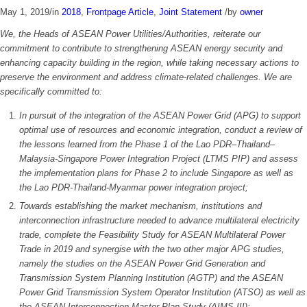
May 1, 2019
/
in
2018
,
Frontpage Article
,
Joint Statement
/
by
owner
We, the Heads of ASEAN Power Utilities/Authorities, reiterate our
commitment to contribute to strengthening ASEAN energy security and
enhancing capacity building in the region, while taking necessary actions to
preserve the environment and address climate-related challenges. We are
specifically committed to:
In pursuit of the integration of the ASEAN Power Grid (APG) to support
optimal use of resources and economic integration, conduct a review of
the lessons learned from the Phase 1 of the Lao PDR–Thailand–
Malaysia-Singapore Power Integration Project (LTMS PIP) and assess
the implementation plans for Phase 2 to include Singapore as well as
the Lao PDR-Thailand-Myanmar power integration project;
Towards establishing the market mechanism, institutions and
interconnection infrastructure needed to advance multilateral electricity
trade, complete the Feasibility Study for ASEAN Multilateral Power
Trade in 2019 and synergise with the two other major APG studies,
namely the studies on the ASEAN Power Grid Generation and
Transmission System Planning Institution (AGTP) and the ASEAN
Power Grid Transmission System Operator Institution (ATSO) as well as
the ASEAN Interconnection Master Plan Study (AIMS III);