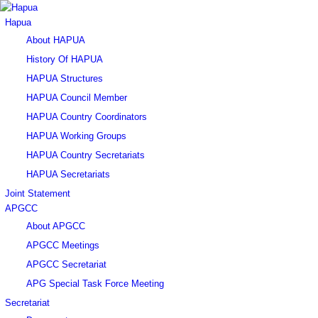
Hapua
About HAPUA
History Of HAPUA
HAPUA Structures
HAPUA Council Member
HAPUA Country Coordinators
HAPUA Working Groups
HAPUA Country Secretariats
HAPUA Secretariats
Joint Statement
APGCC
About APGCC
APGCC Meetings
APGCC Secretariat
APG Special Task Force Meeting
Secretariat