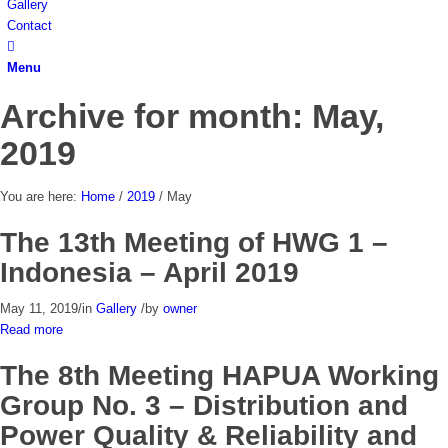
Gallery
Contact
Menu
Archive for month: May,
2019
You are here:
Home
/
2019
/
May
The 13th Meeting of HWG 1 –
Indonesia – April 2019
May 11, 2019
/
in
Gallery
/
by
owner
Read more
The 8th Meeting HAPUA Working
Group No. 3 – Distribution and
Power Quality & Reliability and