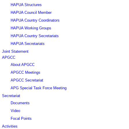
HAPUA Structures
HAPUA Council Member
HAPUA Country Coordinators
HAPUA Working Groups
HAPUA Country Secretariats
HAPUA Secretariats
Joint Statement
APGCC
About APGCC
APGCC Meetings
APGCC Secretariat
APG Special Task Force Meeting
Secretariat
Documents
Video
Focal Points
Activities