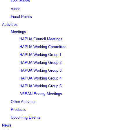
Documents
Video
Focal Points
Activities
Meetings
HAPUA Council Meetings
HAPUA Working Committee
HAPUA Working Group 1
HAPUA Working Group 2
HAPUA Working Group 3
HAPUA Working Group 4
HAPUA Working Group 5
ASEAN Energy Meetings
Other Activities
Products
Upcoming Events
News