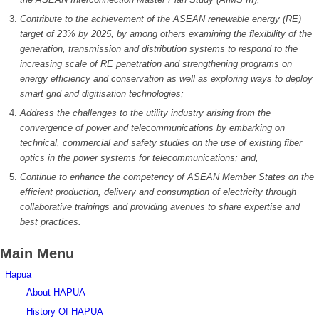
Contribute to the achievement of the ASEAN renewable energy (RE)
target of 23% by 2025, by among others examining
the
flexibility of the
generation, transmission and distribution
systems
to respond to the
increasing scale of RE penetration and strengthening programs on
energy efficiency and conservation as well as exploring ways to deploy
smart grid and digitisation technologies;
Address the challenges to the utility industry arising from the
convergence of power and telecommunications by embarking on
technical, commercial and safety studies on the use of existing fiber
optics in the power systems for telecommunications; and,
Continue to enhance the competency of ASEAN Member States on the
efficient production, delivery and consumption of electricity through
collaborative trainings and providing avenues to share expertise and
best practices.
Main Menu
Hapua
About HAPUA
History Of HAPUA