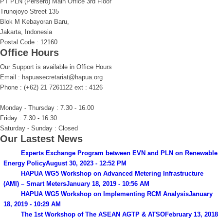
PT PLN (Persero) Main Office 3rd Floor
Trunojoyo Street 135
Blok M Kebayoran Baru,
Jakarta, Indonesia
Postal Code : 12160
Office Hours
Our Support is available in Office Hours
Email : hapuasecretariat@hapua.org
Phone : (+62) 21 7261122 ext : 4126
Monday - Thursday : 7.30 - 16.00
Friday : 7.30 - 16.30
Saturday - Sunday : Closed
Our Lastest News
Experts Exchange Program between EVN and PLN on Renewable
Energy Policy
August 30, 2023 - 12:52 PM
HAPUA WG5 Workshop on Advanced Metering Infrastructure
(AMI) – Smart Meters
January 18, 2019 - 10:56 AM
HAPUA WG5 Workshop on Implementing RCM Analysis
January
18, 2019 - 10:29 AM
The 1st Workshop of The ASEAN AGTP & ATSO
February 13, 2018