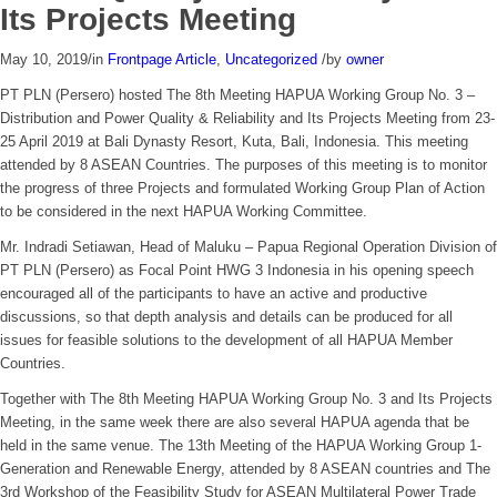
Its Projects Meeting
May 10, 2019
/
in
Frontpage Article
,
Uncategorized
/
by
owner
PT PLN (Persero) hosted The 8th Meeting HAPUA Working Group No. 3 –
Distribution and Power Quality & Reliability and Its Projects Meeting from 23-
25 April 2019 at Bali Dynasty Resort, Kuta, Bali, Indonesia. This meeting
attended by 8 ASEAN Countries. The purposes of this meeting is to monitor
the progress of three Projects and formulated Working Group Plan of Action
to be considered in the next HAPUA Working Committee.
Mr. Indradi Setiawan, Head of Maluku – Papua Regional Operation Division of
PT PLN (Persero) as Focal Point HWG 3 Indonesia in his opening speech
encouraged all of the participants to have an active and productive
discussions, so that depth analysis and details can be produced for all
issues for feasible solutions to the development of all HAPUA Member
Countries.
Together with The 8th Meeting HAPUA Working Group No. 3 and Its Projects
Meeting, in the same week there are also several HAPUA agenda that be
held in the same venue. The 13th Meeting of the HAPUA Working Group 1-
Generation and Renewable Energy, attended by 8 ASEAN countries and The
3rd Workshop of the Feasibility Study for ASEAN Multilateral Power Trade