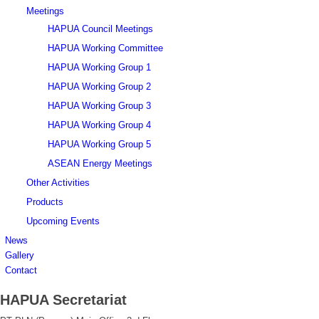
Meetings
HAPUA Council Meetings
HAPUA Working Committee
HAPUA Working Group 1
HAPUA Working Group 2
HAPUA Working Group 3
HAPUA Working Group 4
HAPUA Working Group 5
ASEAN Energy Meetings
Other Activities
Products
Upcoming Events
News
Gallery
Contact
HAPUA Secretariat