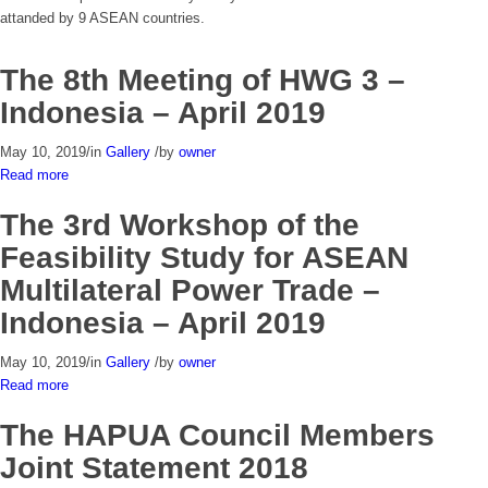
attanded by 9 ASEAN countries.
The 8th Meeting of HWG 3 –
Indonesia – April 2019
May 10, 2019
/
in
Gallery
/
by
owner
Read more
The 3rd Workshop of the
Feasibility Study for ASEAN
Multilateral Power Trade –
Indonesia – April 2019
May 10, 2019
/
in
Gallery
/
by
owner
Read more
The HAPUA Council Members
Joint Statement 2018