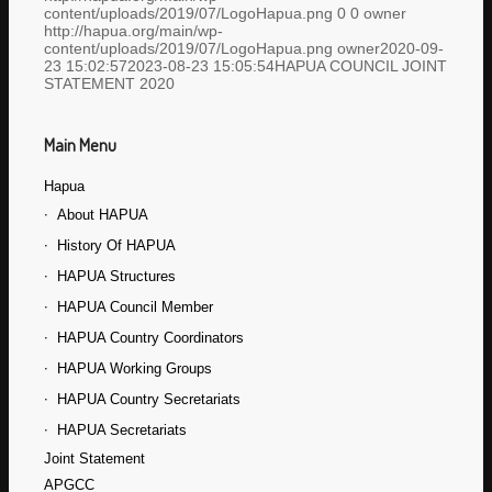
content/uploads/2019/07/LogoHapua.png
0
0
owner
http://hapua.org/main/wp-
content/uploads/2019/07/LogoHapua.png
owner
2020-09-
23 15:02:57
2023-08-23 15:05:54
HAPUA COUNCIL JOINT
STATEMENT 2020
Main Menu
Hapua
About HAPUA
History Of HAPUA
HAPUA Structures
HAPUA Council Member
HAPUA Country Coordinators
HAPUA Working Groups
HAPUA Country Secretariats
HAPUA Secretariats
Joint Statement
APGCC