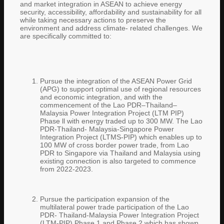
and market integration in ASEAN to achieve energy
security, accessibility, affordability and sustainability for all
while taking necessary actions to preserve the
environment and address climate- related challenges. We
are specifically committed to:
Pursue the integration of the ASEAN Power Grid
(APG) to support optimal use of regional resources
and economic integration, and with the
commencement of the Lao PDR–Thailand–
Malaysia Power Integration Project (LTM PIP)
Phase ll with energy traded up to 300 MW. The Lao
PDR-Thailand- Malaysia-Singapore Power
Integration Project (LTMS-PIP) which enables up to
100 MW of cross border power trade, from Lao
PDR to Singapore via Thailand and Malaysia using
existing connection is also targeted to commence
from 2022-2023.
Pursue the participation expansion of the
multilateral power trade participation of the Lao
PDR- Thailand-Malaysia Power Integration Project
(LTM-PIP) Phase 1 and Phase 2 which has shown