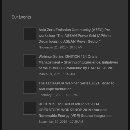
Our Events
Asia Zero Emission Community (AZEC) Pre-
workshop “The ASEAN Power Grid (APG) in
Decarbonizing ASEAN Power Sector”
November 21, 2023 - 10:46 AM
Webinar Series IGNITION #14 Crisis
Management – Sharing of Experience/ lnitiatives
of the COVID 19 Pandemic by HAPUA / JEPIC
March 29, 2021 - 9:37 AM
The 1st HAPUA Webinar Series 2021: Road to
AMI Implementation
February 5, 2021 - 4:51 PM
RECENTS: ASEAN POWER SYSTEM
OPERATORS WORKSHOP 2019 : Variable
Renewable Energy (VRE) Source Integration
September 30, 2019 - 10:29 AM