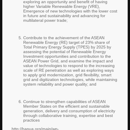
exploring an opportunity and benefit of having
higher Variable Renewable Energy (VRE),
Emergence of new technologies with the lower cost
in future and sustainability and advancing for
multilateral power trade;
Contribute to the achievement of the ASEAN
Renewable Energy (RE) target of 23% share of
Total Primary Energy Supply (TPES) by 2025 by
assessing the potential of Renewable Energy
Investment opportunities and contribution to the
ASEAN Power Grid, and examine the impact and
value of technologies to respond to the increasing
scale of RE penetration as well as exploring ways
to apply grid modernization, grid flexibility, smart
grid and digitization technologies, while maintaining
system reliability and power quality; and
Continue to strengthen capabilities of ASEAN
Member States on the efficient and sustainable
generation, delivery and consumption of electricity
through collaborative training, expertise and best
practices
http://hapua.org/main/wp-