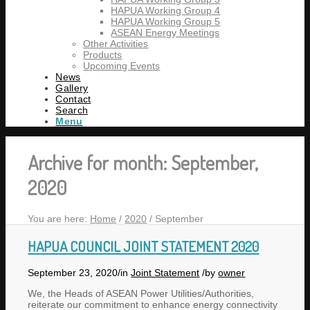
HAPUA Working Group 4
HAPUA Working Group 5
ASEAN Energy Meetings
Other Activities
Products
Upcoming Events
News
Gallery
Contact
Search
Menu
Archive for month: September,
2020
You are here:
Home
/
2020
/
September
HAPUA COUNCIL JOINT STATEMENT 2020
September 23, 2020
/
in
Joint Statement
/
by
owner
We, the Heads of ASEAN Power Utilities/Authorities,
reiterate our commitment to enhance energy connectivity