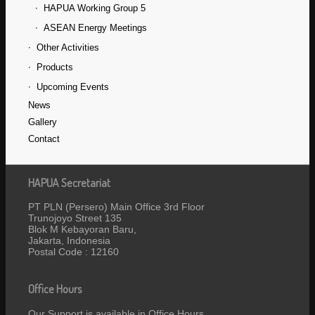
HAPUA Working Group 5
ASEAN Energy Meetings
Other Activities
Products
Upcoming Events
News
Gallery
Contact
HAPUA Secretariat
PT PLN (Persero) Main Office 3rd Floor
Trunojoyo Street 135
Blok M Kebayoran Baru,
Jakarta, Indonesia
Postal Code : 12160
Office Hours
Our Support is available in Office Hours