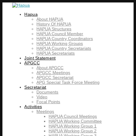
Hapua
About HAPUA
History Of HAPUA
HAPUA Structures
HAPUA Council Member
HAPUA Country Coordinators
HAPUA Working Groups
HAPUA Country Secretariats
HAPUA Secretariats
Joint Statement
APGCC
About APGCC
APGCC Meetings
APGCC Secretariat
APG Special Task Force Meeting
Secretariat
Documents
Video
Focal Points
Activities
Meetings
HAPUA Council Meetings
HAPUA Working Committee
HAPUA Working Group 1
HAPUA Working Group 2
HAPUA Working Group 3