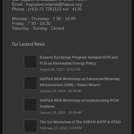
Email : hapuasecretariat@hapua.org
Phone : (+62) 21 7261122 ext : 4126
Monday - Thursday : 7.30 - 16.00
Friday : 7.30 - 16.30
Saturday - Sunday : Closed
Our Lastest News
Experts Exchange Program between EVN and
PLN on Renewable Energy Policy
August 30, 2023 - 12:52 PM
HAPUA WG5 Workshop on Advanced Metering
Infrastructure (AMI) – Smart Meters
January 18, 2019 - 10:56 AM
HAPUA WG5 Workshop on Implementing RCM
Analysis
January 18, 2019 - 10:29 AM
The 1st Workshop of The ASEAN AGTP & ATSO
February 13, 2018 - 3:04 PM