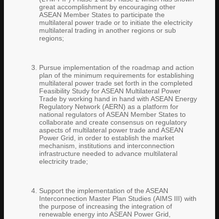
great accomplishment by encouraging other
ASEAN Member States to participate the
multilateral power trade or to initiate the electricity
multilateral trading in another regions or sub
regions;
Pursue implementation of the roadmap and action
plan of the minimum requirements for establishing
multilateral power trade set forth in the completed
Feasibility Study for ASEAN Multilateral Power
Trade by working hand in hand with ASEAN Energy
Regulatory Network (AERN) as a platform for
national regulators of ASEAN Member States to
collaborate and create consensus on regulatory
aspects of multilateral power trade and ASEAN
Power Grid, in order to establish the market
mechanism, institutions and interconnection
infrastructure needed to advance multilateral
electricity trade;
Support the implementation of the ASEAN
Interconnection Master Plan Studies (AIMS III) with
the purpose of increasing the integration of
renewable energy into ASEAN Power Grid,