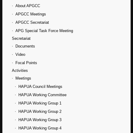
About APGCC
APGCC Meetings
APGCC Secretariat
APG Special Task Force Meeting
Secretariat
Documents
Video
Focal Points
Activities
Meetings
HAPUA Council Meetings
HAPUA Working Committee
HAPUA Working Group 1
HAPUA Working Group 2
HAPUA Working Group 3
HAPUA Working Group 4