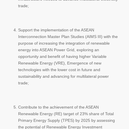
trade;
Support the implementation of the ASEAN
Interconnection Master Plan Studies (AIMS III) with the
purpose of increasing the integration of renewable
energy into ASEAN Power Grid, exploring an
opportunity and benefit of having higher Variable
Renewable Energy (VRE), Emergence of new
technologies with the lower cost in future and
sustainability and advancing for multilateral power
trade;
Contribute to the achievement of the ASEAN
Renewable Energy (RE) target of 23% share of Total
Primary Energy Supply (TPES) by 2025 by assessing
the potential of Renewable Energy Investment