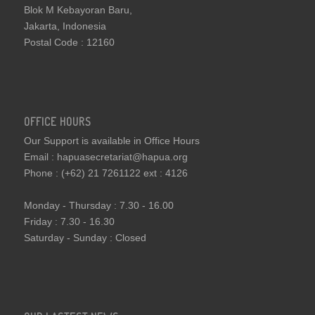
Blok M Kebayoran Baru,
Jakarta, Indonesia
Postal Code : 12160
OFFICE HOURS
Our Support is available in Office Hours
Email : hapuasecretariat@hapua.org
Phone : (+62) 21 7261122 ext : 4126
Monday - Thursday : 7.30 - 16.00
Friday : 7.30 - 16.30
Saturday - Sunday : Closed