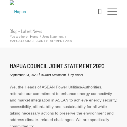
Blog - Latest News
You are here:
Home
/
Joint Statement
/
HAPUA COUNCIL JOINT STATEMENT 2020
HAPUA COUNCIL JOINT STATEMENT 2020
/
/
September 23, 2020
in
Joint Statement
by
owner
We, the Heads of ASEAN Power Utilities/Authorities,
reiterate our commitment to enhance energy connectivity
and market integration in ASEAN to achieve energy security,
accessibility, affordability and sustainability for all while
taking necessary actions to preserve the environment and
address climate- related challenges. We are specifically
committed to: