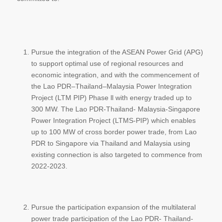
Pursue the integration of the ASEAN Power Grid (APG)
to support optimal use of regional resources and
economic integration, and with the commencement of
the Lao PDR–Thailand–Malaysia Power Integration
Project (LTM PIP) Phase ll with energy traded up to
300 MW. The Lao PDR-Thailand- Malaysia-Singapore
Power Integration Project (LTMS-PIP) which enables
up to 100 MW of cross border power trade, from Lao
PDR to Singapore via Thailand and Malaysia using
existing connection is also targeted to commence from
2022-2023.
Pursue the participation expansion of the multilateral
power trade participation of the Lao PDR- Thailand-