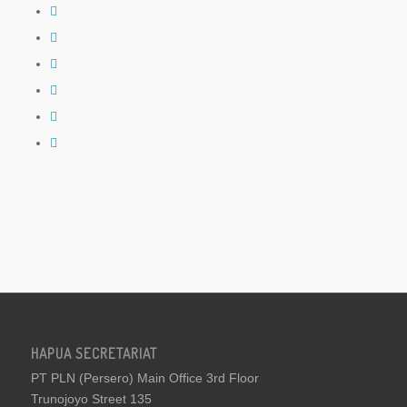
HAPUA SECRETARIAT
PT PLN (Persero) Main Office 3rd Floor
Trunojoyo Street 135