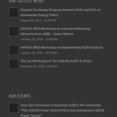
OUR LASTEST NEWS
Experts Exchange Program between EVN and PLN on
Renewable Energy Policy
August 30, 2023 - 12:52 PM
HAPUA WG5 Workshop on Advanced Metering
Infrastructure (AMI) – Smart Meters
January 18, 2019 - 10:56 AM
HAPUA WG5 Workshop on Implementing RCM Analysis
January 18, 2019 - 10:29 AM
The 1st Workshop of The ASEAN AGTP & ATSO
February 13, 2018 - 3:04 PM
OUR EVENTS
Asia Zero Emission Community (AZEC) Pre-workshop
“The ASEAN Power Grid (APG) in Decarbonizing ASEAN
Power Sector”