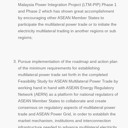
Malaysia Power Integration Project (LTM-PIP) Phase 1
and Phase 2 which has shown great accomplishment
by encouraging other ASEAN Member States to
participate the multilateral power trade or to initiate the
electricity multilateral trading in another regions or sub
regions;
Pursue implementation of the roadmap and action plan
of the minimum requirements for establishing
multilateral power trade set forth in the completed
Feasibility Study for ASEAN Multilateral Power Trade by
working hand in hand with ASEAN Energy Regulatory
Network (AERN) as a platform for national regulators of
ASEAN Member States to collaborate and create
consensus on regulatory aspects of multilateral power
trade and ASEAN Power Grid, in order to establish the
market mechanism, institutions and interconnection
infrastructure needed to advance multilateral electricity