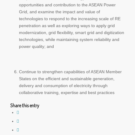
opportunities and contribution to the ASEAN Power
Grid, and examine the impact and value of
technologies to respond to the increasing scale of RE
penetration as well as exploring ways to apply grid
modernization, grid flexibility, smart grid and digitization
technologies, while maintaining system reliability and
power quality; and
Continue to strengthen capabilities of ASEAN Member
States on the efficient and sustainable generation,
delivery and consumption of electricity through
collaborative training, expertise and best practices
Share this entry